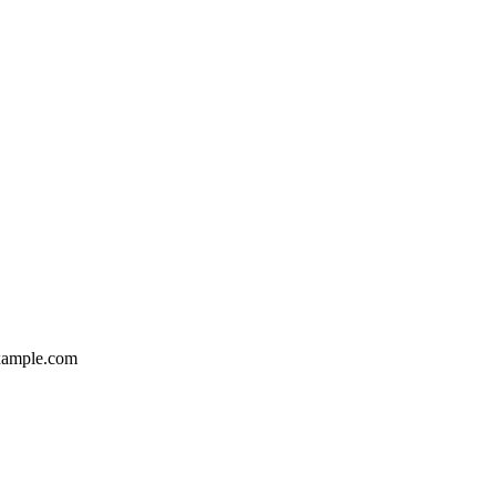
ample.com