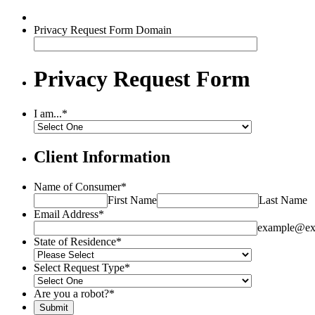
Privacy Request Form Domain
Privacy Request Form
I am...
*
Client Information
Name of Consumer
*
First Name
Last Name
Email Address
*
example@ex
State of Residence
*
Select Request Type
*
Are you a robot?
*
Submit